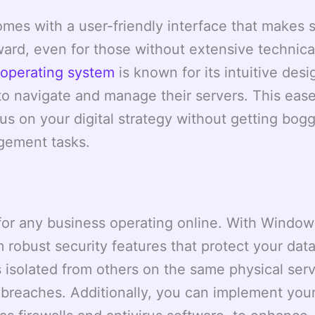
es with a user-friendly interface that makes s
rd, even for those without extensive technica
operating system
is known for its intuitive desi
 to navigate and manage their servers. This ease
us on your digital strategy without getting bo
gement tasks.
ty for any business operating online. With Windo
 robust security features that protect your dat
 isolated from others on the same physical serv
a breaches. Additionally, you can implement you