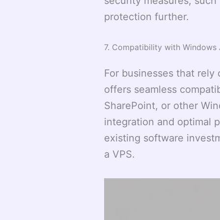
security measures, such 
protection further.
7. Compatibility with Windows 
For businesses that rel
offers seamless compatib
SharePoint, or other Wi
integration and optimal 
existing software investm
a VPS.