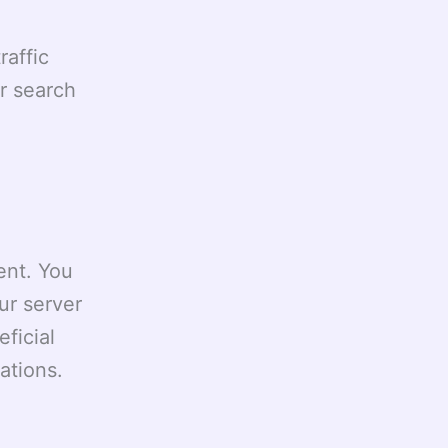
affic
r search
ent. You
ur server
eficial
ations.