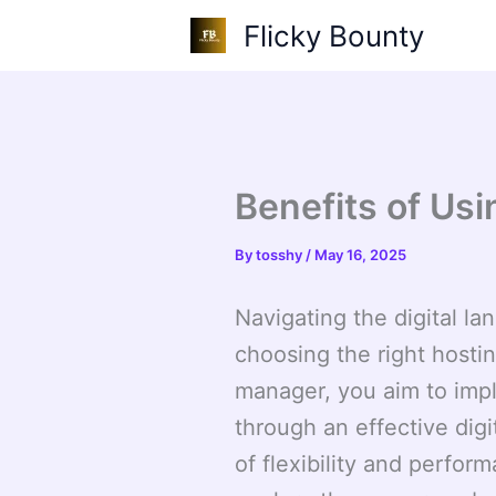
Skip
Flicky Bounty
to
content
Benefits of Us
By
tosshy
/
May 16, 2025
Navigating the digital l
choosing the right hostin
manager, you aim to imp
through an effective digi
of flexibility and perfor