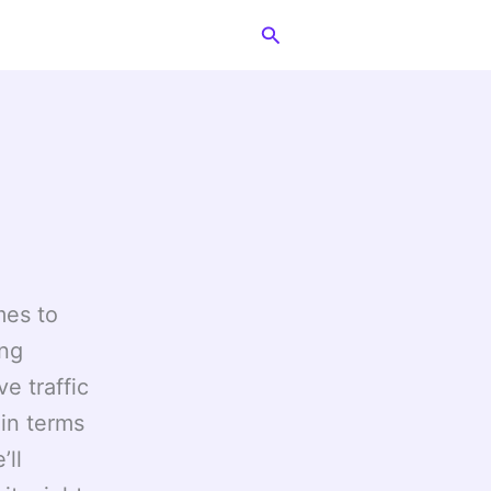
Search
mes to
ing
e traffic
 in terms
’ll