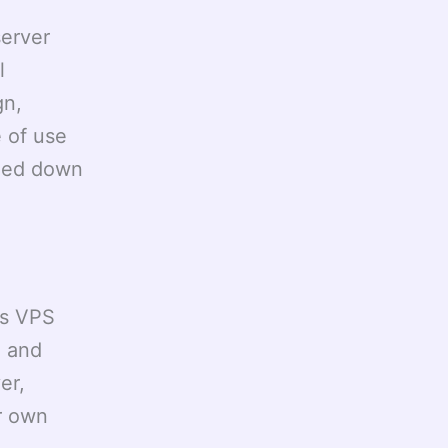
erver
l
gn,
 of use
gged down
ws VPS
a and
er,
r own