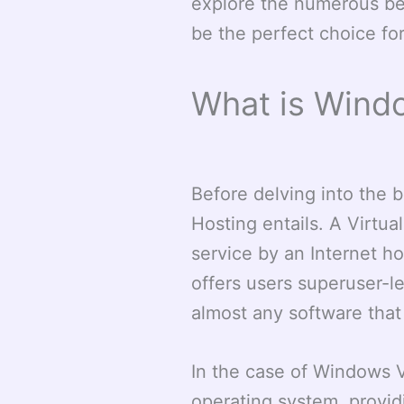
explore the numerous be
be the perfect choice fo
What is Wind
Before delving into the 
Hosting entails. A Virtua
service by an Internet ho
offers users superuser-lev
almost any software that
In the case of Windows 
operating system, providi