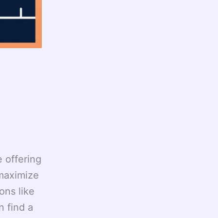
e offering
 maximize
ons like
 find a