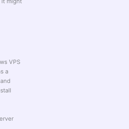
it might
dows VPS
as a
 and
stall
erver