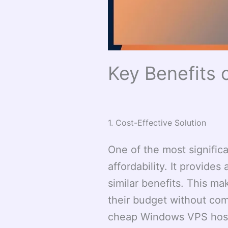
Key Benefits
1. Cost-Effective Solution
One of the most signific
affordability. It provides
similar benefits. This ma
their budget without com
cheap Windows VPS host