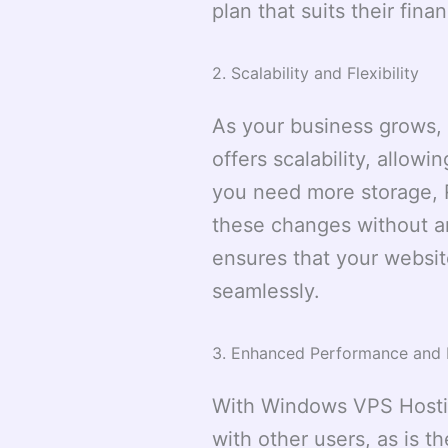
plan that suits their finan
2. Scalability and Flexibility
As your business grows,
offers scalability, allow
you need more storage,
these changes without any
ensures that your websit
seamlessly.
3. Enhanced Performance and Re
With Windows VPS Hostin
with other users, as is 