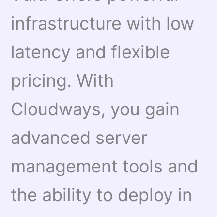
infrastructure with low
latency and flexible
pricing. With
Cloudways, you gain
advanced server
management tools and
the ability to deploy in