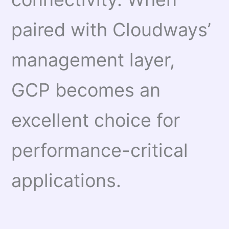
paired with Cloudways’
management layer,
GCP becomes an
excellent choice for
performance-critical
applications.