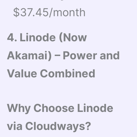
$37.45/month
4. Linode (Now
Akamai) – Power and
Value Combined
Why Choose Linode
via Cloudways?