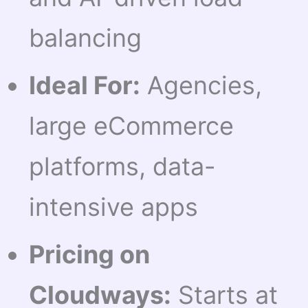
balancing
Ideal For:
Agencies,
large eCommerce
platforms, data-
intensive apps
Pricing on
Cloudways:
Starts at