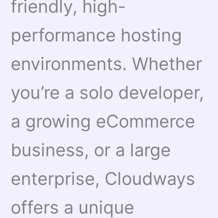
friendly, high-
performance hosting
environments. Whether
you’re a solo developer,
a growing eCommerce
business, or a large
enterprise, Cloudways
offers a unique