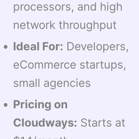
processors, and high
network throughput
Ideal For:
Developers,
eCommerce startups,
small agencies
Pricing on
Cloudways:
Starts at