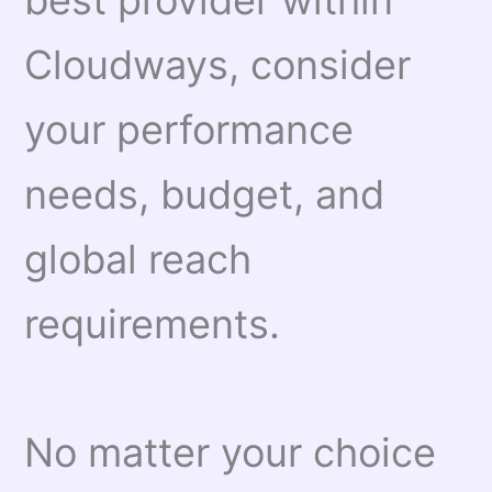
best provider within
Cloudways, consider
your performance
needs, budget, and
global reach
requirements.
No matter your choice