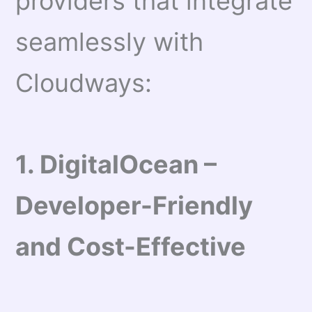
providers that integrate
seamlessly with
Cloudways:
1. DigitalOcean –
Developer-Friendly
and Cost-Effective