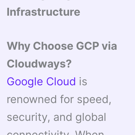
Infrastructure
Why Choose GCP via
Cloudways?
Google Cloud
is
renowned for speed,
security, and global
connectivity. When