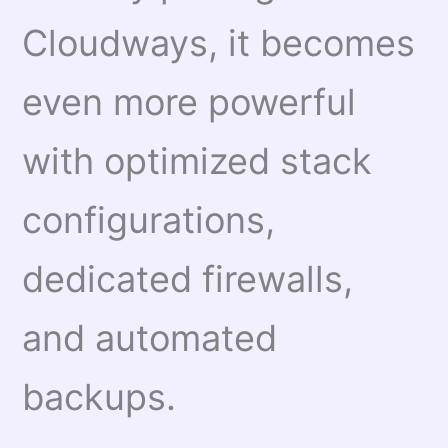
Cloudways, it becomes
even more powerful
with optimized stack
configurations,
dedicated firewalls,
and automated
backups.