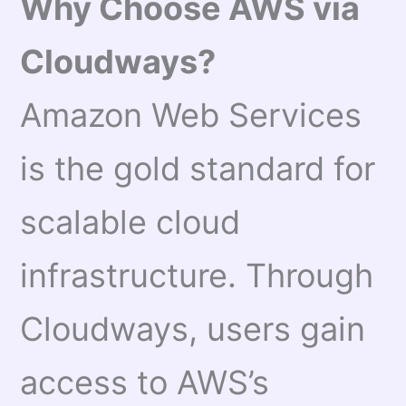
Why Choose AWS via
Cloudways?
Amazon Web Services
is the gold standard for
scalable cloud
infrastructure. Through
Cloudways, users gain
access to AWS’s