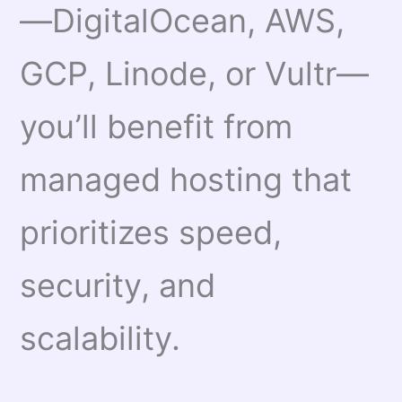
—DigitalOcean, AWS,
GCP, Linode, or Vultr—
you’ll benefit from
managed hosting that
prioritizes speed,
security, and
scalability.