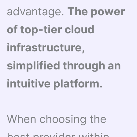
advantage.
The power
of top-tier cloud
infrastructure,
simplified through an
intuitive platform.
When choosing the