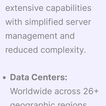
extensive capabilities
with simplified server
management and
reduced complexity.
Data Centers:
Worldwide across 26+
geographic regions