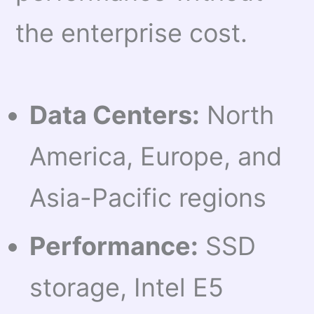
the enterprise cost.
Data Centers:
North
America, Europe, and
Asia-Pacific regions
Performance:
SSD
storage, Intel E5