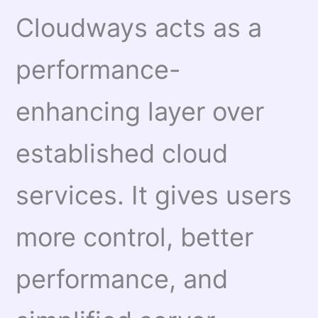
Cloudways acts as a
performance-
enhancing layer over
established cloud
services. It gives users
more control, better
performance, and