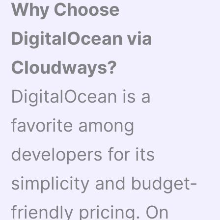
Why Choose
DigitalOcean via
Cloudways?
DigitalOcean is a
favorite among
developers for its
simplicity and budget-
friendly pricing. On