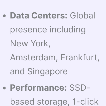
Data Centers:
Global
presence including
New York,
Amsterdam, Frankfurt,
and Singapore
Performance:
SSD-
based storage, 1-click