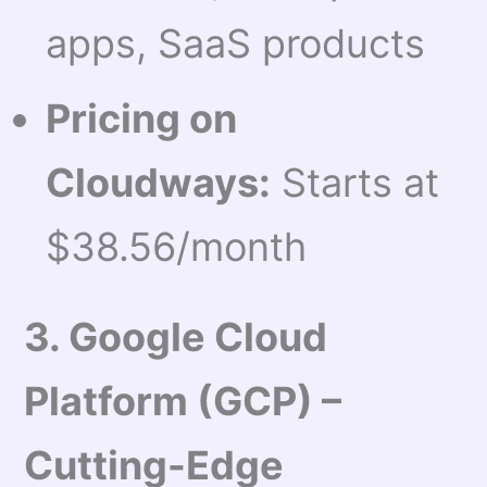
apps, SaaS products
Pricing on
Cloudways:
Starts at
$38.56/month
3. Google Cloud
Platform (GCP) –
Cutting-Edge