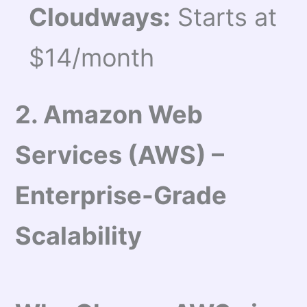
Cloudways:
Starts at
$14/month
2. Amazon Web
Services (AWS) –
Enterprise-Grade
Scalability