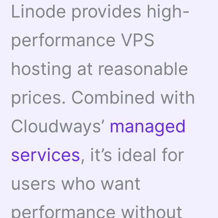
Linode provides high-
performance VPS
hosting at reasonable
prices. Combined with
Cloudways’
managed
services
, it’s ideal for
users who want
performance without