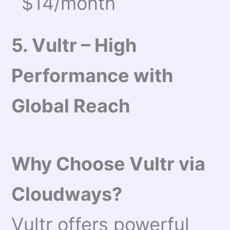
$14/month
5. Vultr – High
Performance with
Global Reach
Why Choose Vultr via
Cloudways?
Vultr offers powerful