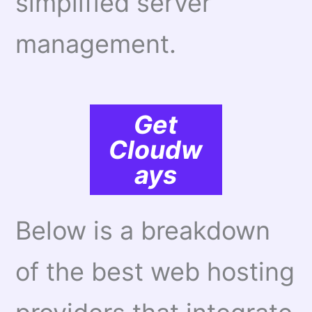
simplified server
management.
Get
Cloudw
ays
Below is a breakdown
of the best web hosting