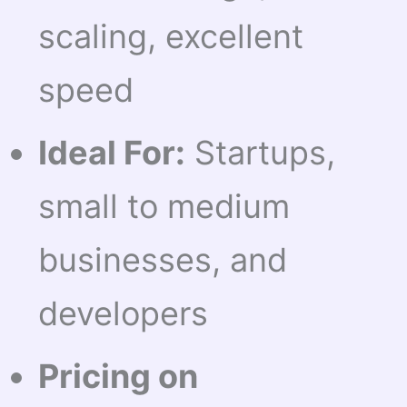
scaling, excellent
speed
Ideal For:
Startups,
small to medium
businesses, and
developers
Pricing on