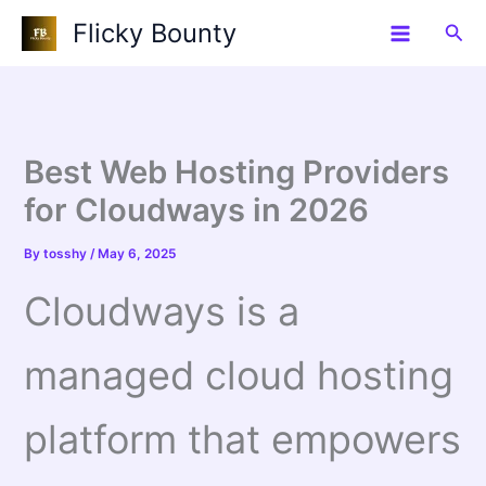
Skip
Flicky Bounty
Sea
to
content
Best Web Hosting Providers
for Cloudways in 2026
By
tosshy
/
May 6, 2025
Cloudways is a
managed cloud hosting
platform that empowers