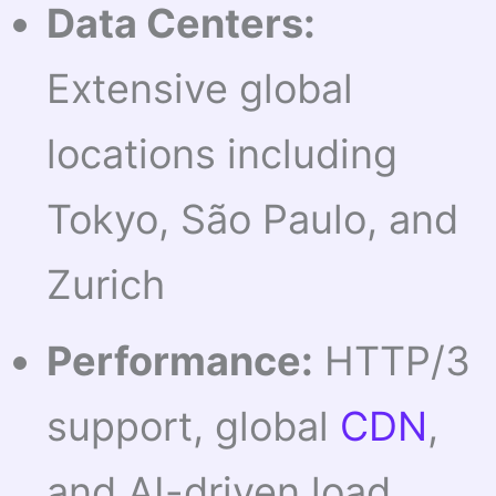
Data Centers:
Extensive global
locations including
Tokyo, São Paulo, and
Zurich
Performance:
HTTP/3
support, global
CDN
,
and AI-driven load