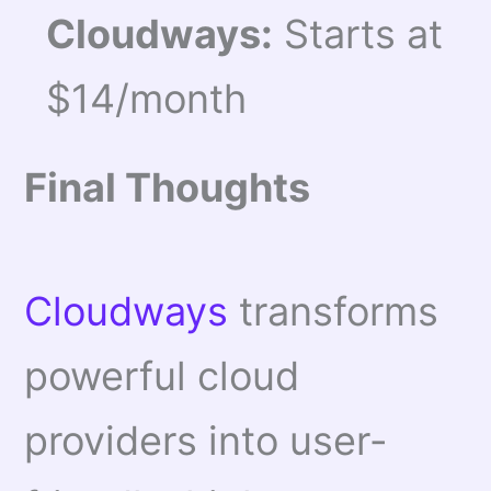
Cloudways:
Starts at
$14/month
Final Thoughts
Cloudways
transforms
powerful cloud
providers into user-