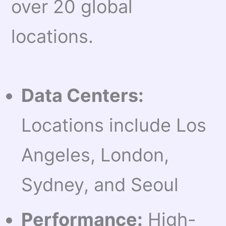
over 20 global
locations.
Data Centers:
Locations include Los
Angeles, London,
Sydney, and Seoul
Performance:
High-