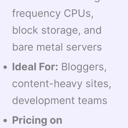
frequency CPUs,
block storage, and
bare metal servers
Ideal For:
Bloggers,
content-heavy sites,
development teams
Pricing on