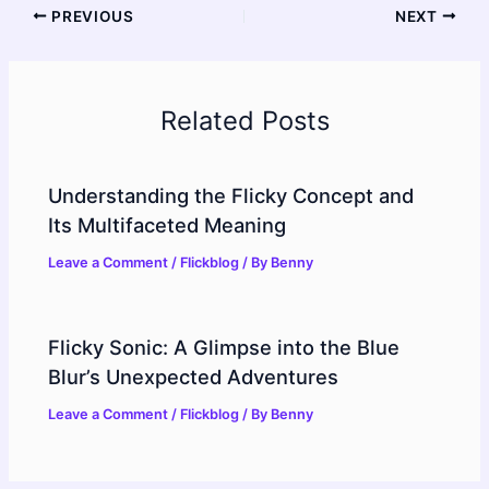
PREVIOUS
NEXT
Related Posts
Understanding the Flicky Concept and
Its Multifaceted Meaning
Leave a Comment
/
Flickblog
/ By
Benny
Flicky Sonic: A Glimpse into the Blue
Blur’s Unexpected Adventures
Leave a Comment
/
Flickblog
/ By
Benny