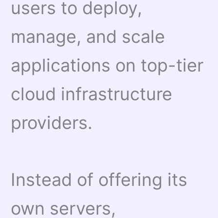
users to deploy,
manage, and scale
applications on top-tier
cloud infrastructure
providers.
Instead of offering its
own servers,