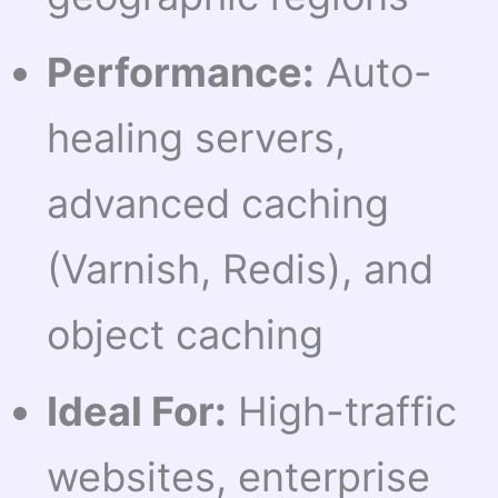
Performance:
Auto-
healing servers,
advanced caching
(Varnish, Redis), and
object caching
Ideal For:
High-traffic
websites, enterprise