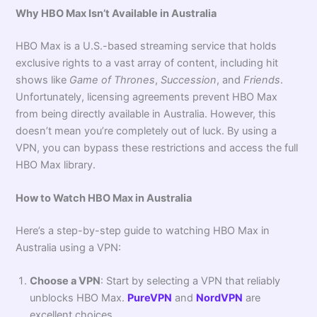
Why HBO Max Isn’t Available in Australia
HBO Max is a U.S.-based streaming service that holds
exclusive rights to a vast array of content, including hit
shows like
Game of Thrones
,
Succession
, and
Friends
.
Unfortunately, licensing agreements prevent HBO Max
from being directly available in Australia. However, this
doesn’t mean you’re completely out of luck. By using a
VPN, you can bypass these restrictions and access the full
HBO Max library.
How to Watch HBO Max in Australia
Here’s a step-by-step guide to watching HBO Max in
Australia using a VPN:
Choose a VPN
: Start by selecting a VPN that reliably
unblocks HBO Max.
PureVPN
and
NordVPN
are
excellent choices.