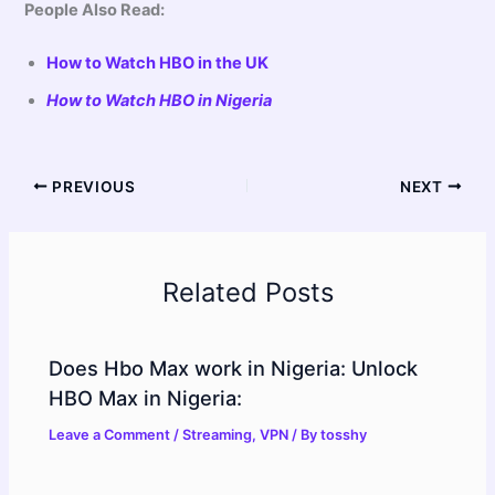
People Also Read:
How to Watch HBO in the UK
How to Watch HBO in Nigeria
PREVIOUS
NEXT
Related Posts
Does Hbo Max work in Nigeria: Unlock
HBO Max in Nigeria:
Leave a Comment
/
Streaming
,
VPN
/ By
tosshy