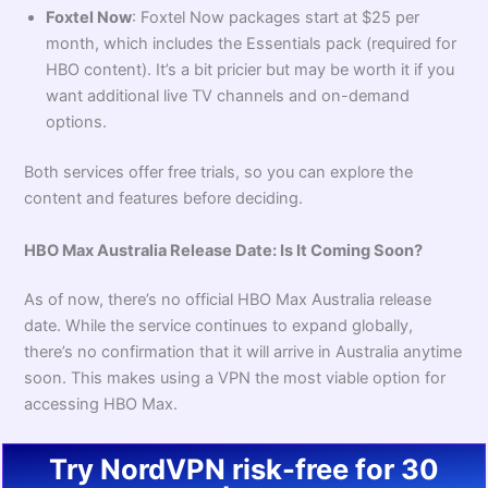
Foxtel Now
: Foxtel Now packages start at $25 per
month, which includes the Essentials pack (required for
HBO content). It’s a bit pricier but may be worth it if you
want additional live TV channels and on-demand
options.
Both services offer free trials, so you can explore the
content and features before deciding.
HBO Max Australia Release Date: Is It Coming Soon?
As of now, there’s no official HBO Max Australia release
date. While the service continues to expand globally,
there’s no confirmation that it will arrive in Australia anytime
soon. This makes using a VPN the most viable option for
accessing HBO Max.
Try NordVPN risk-free for 30