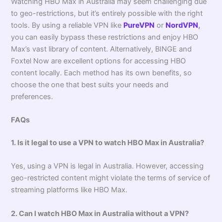
Watching HBO Max in Australia may seem challenging due
to geo-restrictions, but it’s entirely possible with the right
tools. By using a reliable VPN like
PureVPN
or
NordVPN
,
you can easily bypass these restrictions and enjoy HBO
Max’s vast library of content. Alternatively, BINGE and
Foxtel Now are excellent options for accessing HBO
content locally. Each method has its own benefits, so
choose the one that best suits your needs and
preferences.
FAQs
1. Is it legal to use a VPN to watch HBO Max in Australia?
Yes, using a VPN is legal in Australia. However, accessing
geo-restricted content might violate the terms of service of
streaming platforms like HBO Max.
2. Can I watch HBO Max in Australia without a VPN?