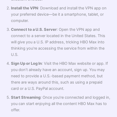
Install the VPN
: Download and install the VPN app on
your preferred device—be it a smartphone, tablet, or
computer.
Connect to a U.S. Server
: Open the VPN app and
connect to a server located in the United States. This
will give you a U.S. IP address, tricking HBO Max into
thinking you’re accessing the service from within the
U.S.
Sign Up or Log In
: Visit the HBO Max website or app. If
you don’t already have an account, sign up. You may
need to provide a U.S.-based payment method, but
there are ways around this, such as using a prepaid
card or a U.S. PayPal account.
Start Streaming
: Once you’re connected and logged in,
you can start enjoying all the content HBO Max has to
offer.