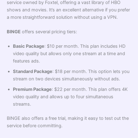
service owned by Foxtel, offering a vast library of HBO
shows and movies. It’s an excellent alternative if you prefer
a more straightforward solution without using a VPN.
BINGE
offers several pricing tiers:
Basic Package
: $10 per month. This plan includes HD
video quality but allows only one stream at a time and
features ads.
Standard Package
: $18 per month. This option lets you
stream on two devices simultaneously without ads.
Premium Package
: $22 per month. This plan offers 4K
video quality and allows up to four simultaneous
streams.
BINGE also offers a free trial, making it easy to test out the
service before committing.