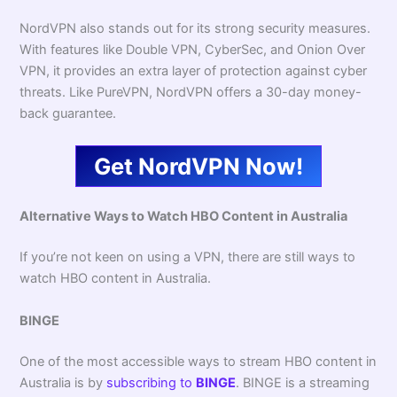
NordVPN also stands out for its strong security measures.
With features like Double VPN, CyberSec, and Onion Over
VPN, it provides an extra layer of protection against cyber
threats. Like PureVPN, NordVPN offers a 30-day money-
back guarantee.
Get NordVPN Now!
Alternative Ways to Watch HBO Content in Australia
If you’re not keen on using a VPN, there are still ways to
watch HBO content in Australia.
BINGE
One of the most accessible ways to stream HBO content in
Australia is by
subscribing to
BINGE
. BINGE is a streaming