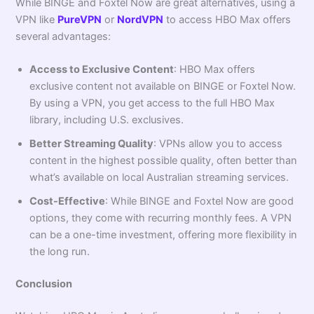
While BINGE and Foxtel Now are great alternatives, using a
VPN like
PureVPN
or
NordVPN
to access HBO Max offers
several advantages:
Access to Exclusive Content
: HBO Max offers
exclusive content not available on BINGE or Foxtel Now.
By using a VPN, you get access to the full HBO Max
library, including U.S. exclusives.
Better Streaming Quality
: VPNs allow you to access
content in the highest possible quality, often better than
what’s available on local Australian streaming services.
Cost-Effective
: While BINGE and Foxtel Now are good
options, they come with recurring monthly fees. A VPN
can be a one-time investment, offering more flexibility in
the long run.
Conclusion