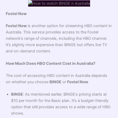
Foxtel Now
Foxtel Now
is another option for streaming HBO content in
Australia. This service provides access to the Foxtel
network’s range of channels, including the HBO channel.
It’s slightly more expensive than BINGE but offers live TV
and on-demand content.
How Much Does HBO Content Cost in Australia?
The cost of accessing HBO content in Australia depends
on whether you choose
BINGE
or
Foxtel Now
.
BINGE
: As mentioned earlier, BINGE’s pricing starts at
$10 per month for the Basic plan. It’s a budget-friendly
option that still provides access to a wide range of HBO
shows.