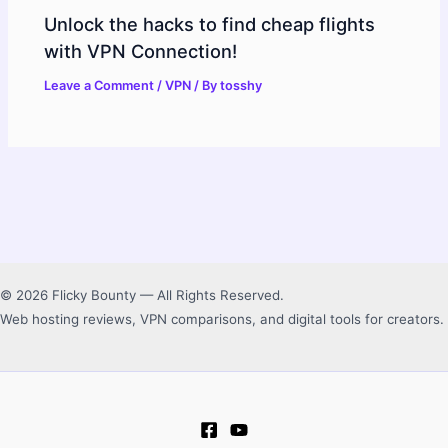
Unlock the hacks to find cheap flights
with VPN Connection!
Leave a Comment
/
VPN
/ By
tosshy
© 2026 Flicky Bounty — All Rights Reserved.
Web hosting reviews, VPN comparisons, and digital tools for creators.