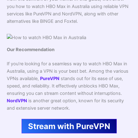
you how to watch HBO Max in Australia using reliable VPN
services like PureVPN and NordVPN, along with other
alternatives like BINGE and Foxtel.
Our Recommendation
If you’re looking for a seamless way to watch HBO Max in
Australia, using a VPN is your best bet. Among the various
VPNs available,
PureVPN
stands out for its ease of use,
speed, and reliability. It effectively unblocks HBO Max,
ensuring you can stream content without interruptions.
NordVPN
is another great option, known for its security
and extensive server network.
Stream with PureVPN