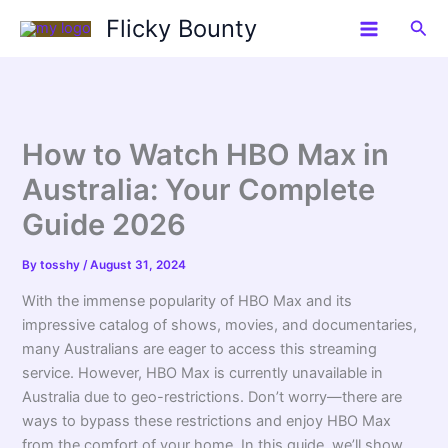
Skip
Flicky Bounty
Sea
to
content
How to Watch HBO Max in
Australia: Your Complete
Guide 2026
By
tosshy
/
August 31, 2024
With the immense popularity of HBO Max and its
impressive catalog of shows, movies, and documentaries,
many Australians are eager to access this streaming
service. However, HBO Max is currently unavailable in
Australia due to geo-restrictions. Don’t worry—there are
ways to bypass these restrictions and enjoy HBO Max
from the comfort of your home. In this guide, we’ll show