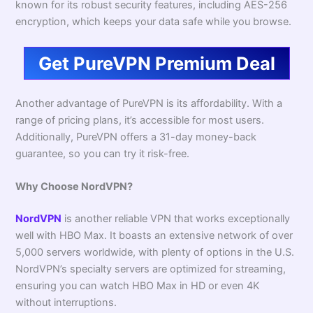
known for its robust security features, including AES-256
encryption, which keeps your data safe while you browse.
Get PureVPN Premium Deal
Another advantage of PureVPN is its affordability. With a
range of pricing plans, it’s accessible for most users.
Additionally, PureVPN offers a 31-day money-back
guarantee, so you can try it risk-free.
Why Choose NordVPN?
NordVPN
is another reliable VPN that works exceptionally
well with HBO Max. It boasts an extensive network of over
5,000 servers worldwide, with plenty of options in the U.S.
NordVPN’s specialty servers are optimized for streaming,
ensuring you can watch HBO Max in HD or even 4K
without interruptions.