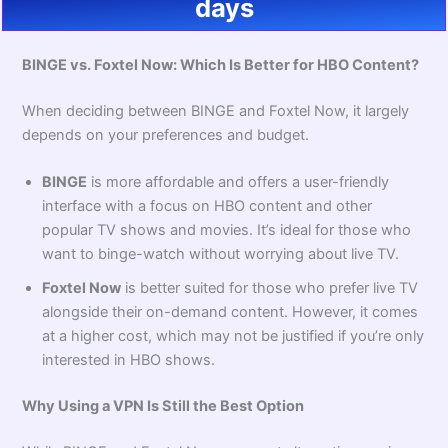
days
BINGE vs. Foxtel Now: Which Is Better for HBO Content?
When deciding between BINGE and Foxtel Now, it largely
depends on your preferences and budget.
BINGE
is more affordable and offers a user-friendly
interface with a focus on HBO content and other
popular TV shows and movies. It’s ideal for those who
want to binge-watch without worrying about live TV.
Foxtel Now
is better suited for those who prefer live TV
alongside their on-demand content. However, it comes
at a higher cost, which may not be justified if you’re only
interested in HBO shows.
Why Using a VPN Is Still the Best Option