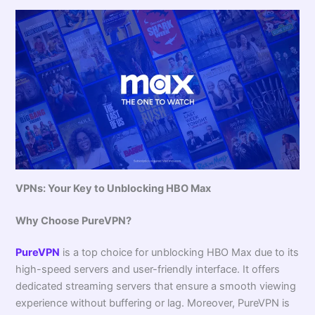
VPNs: Your Key to Unblocking HBO Max
Why Choose PureVPN?
PureVPN
is a top choice for unblocking HBO Max due to its
high-speed servers and user-friendly interface. It offers
dedicated streaming servers that ensure a smooth viewing
experience without buffering or lag. Moreover, PureVPN is