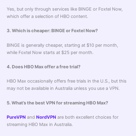
Yes, but only through services like BINGE or Foxtel Now,
which offer a selection of HBO content.
3. Which is cheaper: BINGE or Foxtel Now?
BINGE is generally cheaper, starting at $10 per month,
while Foxtel Now starts at $25 per month.
4. Does HBO Max offer a free trial?
HBO Max occasionally offers free trials in the U.S., but this
may not be available in Australia unless you use a VPN.
5. What’s the best VPN for streaming HBO Max?
PureVPN
and
NordVPN
are both excellent choices for
streaming HBO Max in Australia.