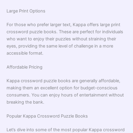
Large Print Options
For those who prefer larger text, Kappa offers large print
crossword puzzle books. These are perfect for individuals
who want to enjoy their puzzles without straining their
eyes, providing the same level of challenge in a more
accessible format.
Affordable Pricing
Kappa crossword puzzle books are generally affordable,
making them an excellent option for budget-conscious
consumers. You can enjoy hours of entertainment without
breaking the bank.
Popular Kappa Crossword Puzzle Books
Let’s dive into some of the most popular Kappa crossword