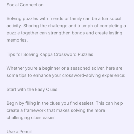
Social Connection
Solving puzzles with friends or family can be a fun social
activity. Sharing the challenge and triumph of completing a
puzzle together can strengthen bonds and create lasting
memories.
Tips for Solving Kappa Crossword Puzzles
Whether you’re a beginner or a seasoned solver, here are
some tips to enhance your crossword-solving experience:
Start with the Easy Clues
Begin by filling in the clues you find easiest. This can help
create a framework that makes solving the more
challenging clues easier.
Use a Pencil