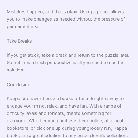
Mistakes happen, and that’s okay! Using a pencil allows
you to make changes as needed without the pressure of
permanent ink.
Take Breaks
If you get stuck, take a break and return to the puzzle later.
Sometimes a fresh perspective is all you need to see the
solution.
Conclusion
Kappa crossword puzzle books offer a delightful way to
engage your mind, relax, and have fun. With a range of
difficulty levels and formats, there’s something for
everyone. Whether you purchase them online, at a local
bookstore, or pick one up during your grocery run, Kappa
books are a great addition to any puzzle lover’s collection.