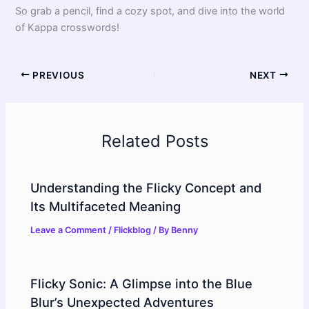
So grab a pencil, find a cozy spot, and dive into the world
of Kappa crosswords!
PREVIOUS
NEXT
Related Posts
Understanding the Flicky Concept and
Its Multifaceted Meaning
Leave a Comment
/
Flickblog
/ By
Benny
Flicky Sonic: A Glimpse into the Blue
Blur’s Unexpected Adventures