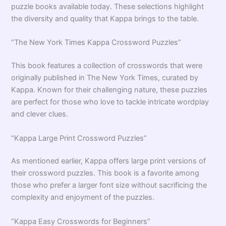
puzzle books available today. These selections highlight
the diversity and quality that Kappa brings to the table.
“The New York Times Kappa Crossword Puzzles”
This book features a collection of crosswords that were
originally published in The New York Times, curated by
Kappa. Known for their challenging nature, these puzzles
are perfect for those who love to tackle intricate wordplay
and clever clues.
“Kappa Large Print Crossword Puzzles”
As mentioned earlier, Kappa offers large print versions of
their crossword puzzles. This book is a favorite among
those who prefer a larger font size without sacrificing the
complexity and enjoyment of the puzzles.
“Kappa Easy Crosswords for Beginners”