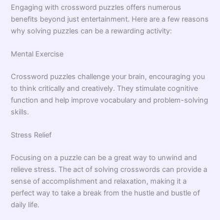
Engaging with crossword puzzles offers numerous
benefits beyond just entertainment. Here are a few reasons
why solving puzzles can be a rewarding activity:
Mental Exercise
Crossword puzzles challenge your brain, encouraging you
to think critically and creatively. They stimulate cognitive
function and help improve vocabulary and problem-solving
skills.
Stress Relief
Focusing on a puzzle can be a great way to unwind and
relieve stress. The act of solving crosswords can provide a
sense of accomplishment and relaxation, making it a
perfect way to take a break from the hustle and bustle of
daily life.