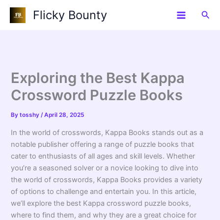
Skip
Flicky Bounty
Sea
to
content
Exploring the Best Kappa
Crossword Puzzle Books
By
tosshy
/
April 28, 2025
In the world of crosswords, Kappa Books stands out as a
notable publisher offering a range of puzzle books that
cater to enthusiasts of all ages and skill levels. Whether
you’re a seasoned solver or a novice looking to dive into
the world of crosswords, Kappa Books provides a variety
of options to challenge and entertain you. In this article,
we’ll explore the best Kappa crossword puzzle books,
where to find them, and why they are a great choice for