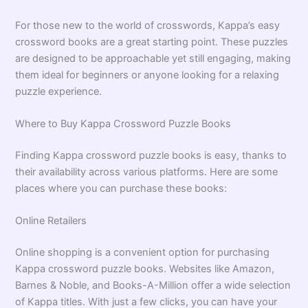
For those new to the world of crosswords, Kappa’s easy
crossword books are a great starting point. These puzzles
are designed to be approachable yet still engaging, making
them ideal for beginners or anyone looking for a relaxing
puzzle experience.
Where to Buy Kappa Crossword Puzzle Books
Finding Kappa crossword puzzle books is easy, thanks to
their availability across various platforms. Here are some
places where you can purchase these books:
Online Retailers
Online shopping is a convenient option for purchasing
Kappa crossword puzzle books. Websites like Amazon,
Barnes & Noble, and Books-A-Million offer a wide selection
of Kappa titles. With just a few clicks, you can have your