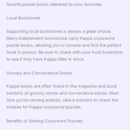
favorite puzzle books delivered to your doorstep.
Local Bookstores
Supporting local bookstores is always a great choice.
Many independent bookstores carry Kappa crossword
puzzle books, allowing you to browse and find the perfect
book in person. Be sure to check with your local bookstore
to see if they have Kappa titles in stock.
Grocery and Convenience Stores
Kappa books are often found in the magazine and book
sections of grocery stores and convenience stores. Next
time you’re running errands, take a moment to check the
shelves for Kappa crossword puzzles.
Benefits of Solving Crossword Puzzles