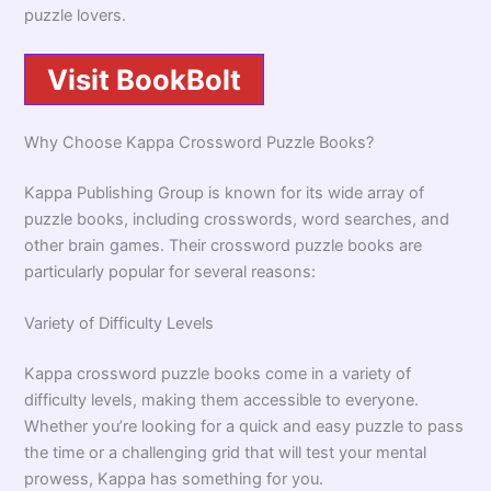
puzzle lovers.
Visit BookBolt
Why Choose Kappa Crossword Puzzle Books?
Kappa Publishing Group is known for its wide array of
puzzle books, including crosswords, word searches, and
other brain games. Their crossword puzzle books are
particularly popular for several reasons:
Variety of Difficulty Levels
Kappa crossword puzzle books come in a variety of
difficulty levels, making them accessible to everyone.
Whether you’re looking for a quick and easy puzzle to pass
the time or a challenging grid that will test your mental
prowess, Kappa has something for you.