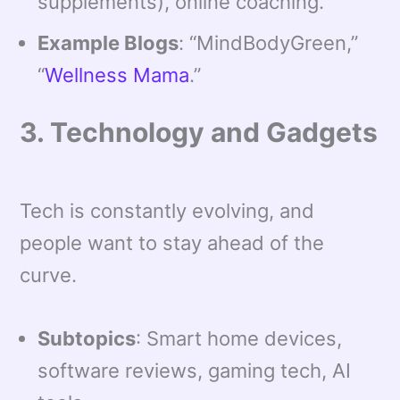
supplements), online coaching.
Example Blogs
: “MindBodyGreen,”
“
Wellness Mama
.”
3. Technology and Gadgets
Tech is constantly evolving, and
people want to stay ahead of the
curve.
Subtopics
: Smart home devices,
software reviews, gaming tech, AI