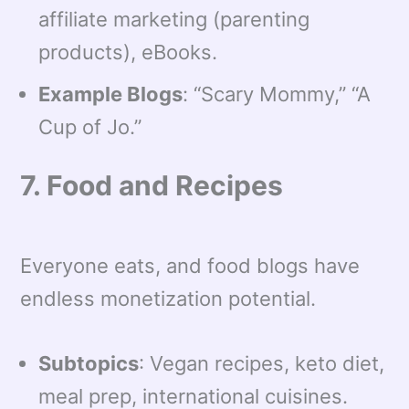
affiliate marketing (parenting
products), eBooks.
Example Blogs
: “Scary Mommy,” “A
Cup of Jo.”
7. Food and Recipes
Everyone eats, and food blogs have
endless monetization potential.
Subtopics
: Vegan recipes, keto diet,
meal prep, international cuisines.