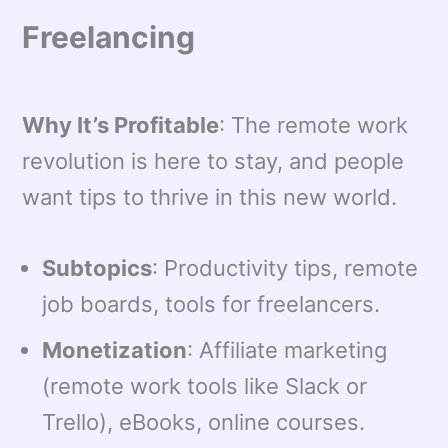
Freelancing
Why It’s Profitable
: The remote work
revolution is here to stay, and people
want tips to thrive in this new world.
Subtopics
: Productivity tips, remote
job boards, tools for freelancers.
Monetization
: Affiliate marketing
(remote work tools like Slack or
Trello), eBooks, online courses.