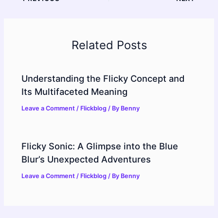
Related Posts
Understanding the Flicky Concept and
Its Multifaceted Meaning
Leave a Comment
/
Flickblog
/ By
Benny
Flicky Sonic: A Glimpse into the Blue
Blur’s Unexpected Adventures
Leave a Comment
/
Flickblog
/ By
Benny