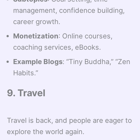
management, confidence building,
career growth.
Monetization
: Online courses,
coaching services, eBooks.
Example Blogs
: “Tiny Buddha,” “Zen
Habits.”
9. Travel
Travel is back, and people are eager to
explore the world again.