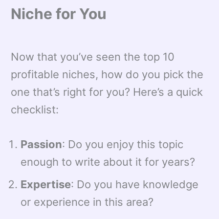
Niche for You
Now that you’ve seen the top 10
profitable niches, how do you pick the
one that’s right for you? Here’s a quick
checklist:
Passion
: Do you enjoy this topic
enough to write about it for years?
Expertise
: Do you have knowledge
or experience in this area?