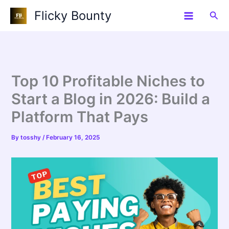
Skip
Flicky Bounty
Sea
to
content
Top 10 Profitable Niches to
Start a Blog in 2026: Build a
Platform That Pays
By
tosshy
/
February 16, 2025