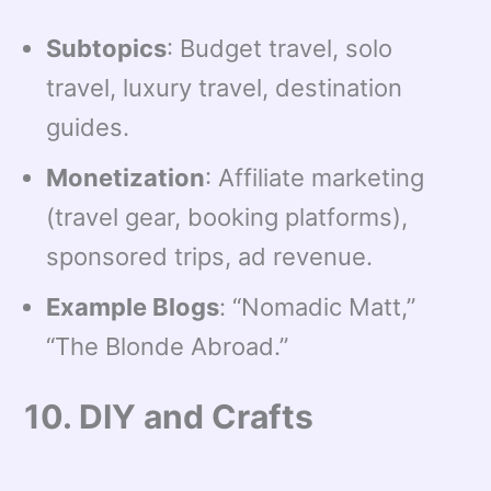
Subtopics
: Budget travel, solo
travel, luxury travel, destination
guides.
Monetization
: Affiliate marketing
(travel gear, booking platforms),
sponsored trips, ad revenue.
Example Blogs
: “Nomadic Matt,”
“The Blonde Abroad.”
10. DIY and Crafts