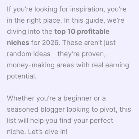
If you’re looking for inspiration, you’re
in the right place. In this guide, we’re
diving into the
top 10 profitable
niches
for 2026. These aren’t just
random ideas—they’re proven,
money-making areas with real earning
potential.
Whether you’re a beginner or a
seasoned blogger looking to pivot, this
list will help you find your perfect
niche. Let’s dive in!