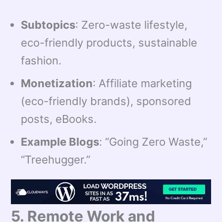
Subtopics
: Zero-waste lifestyle,
eco-friendly products, sustainable
fashion.
Monetization
: Affiliate marketing
(eco-friendly brands), sponsored
posts, eBooks.
Example Blogs
: “Going Zero Waste,”
“Treehugger.”
5. Remote Work and