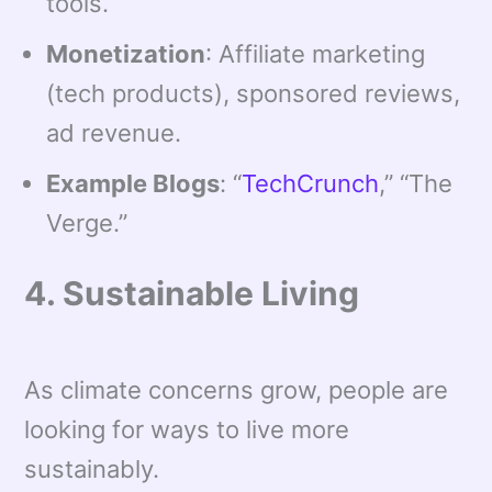
tools.
Monetization
: Affiliate marketing
(tech products), sponsored reviews,
ad revenue.
Example Blogs
: “
TechCrunch
,” “The
Verge.”
4. Sustainable Living
As climate concerns grow, people are
looking for ways to live more
sustainably.