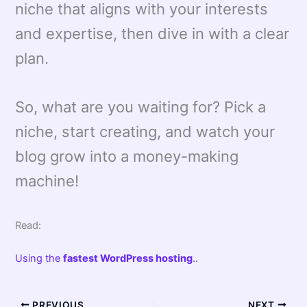
niche that aligns with your interests
and expertise, then dive in with a clear
plan.
So, what are you waiting for? Pick a
niche, start creating, and watch your
blog grow into a money-making
machine!
Read:
Using the
fastest WordPress hosting
..
PREVIOUS
NEXT