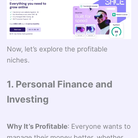
Now, let’s explore the profitable
niches.
1. Personal Finance and
Investing
Why It’s Profitable
: Everyone wants to
manage their money better, whether