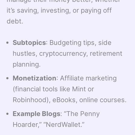
it’s saving, investing, or paying off
debt.
Subtopics
: Budgeting tips, side
hustles, cryptocurrency, retirement
planning.
Monetization
: Affiliate marketing
(financial tools like Mint or
Robinhood), eBooks, online courses.
Example Blogs
: “The Penny
Hoarder,” “NerdWallet.”