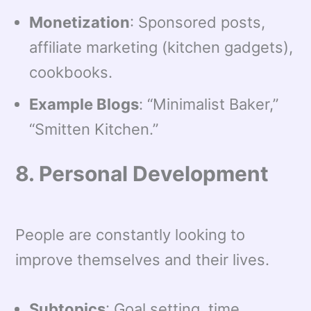
Monetization
: Sponsored posts,
affiliate marketing (kitchen gadgets),
cookbooks.
Example Blogs
: “Minimalist Baker,”
“Smitten Kitchen.”
8. Personal Development
People are constantly looking to
improve themselves and their lives.
Subtopics
: Goal setting, time