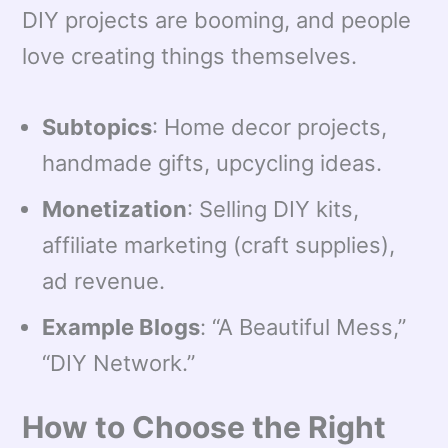
DIY projects are booming, and people
love creating things themselves.
Subtopics
: Home decor projects,
handmade gifts, upcycling ideas.
Monetization
: Selling DIY kits,
affiliate marketing (craft supplies),
ad revenue.
Example Blogs
: “A Beautiful Mess,”
“DIY Network.”
How to Choose the Right