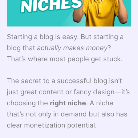
Starting a blog is easy. But starting a
blog that
actually makes money
?
That’s where most people get stuck.
The secret to a successful blog isn’t
just great content or fancy design—it’s
choosing the
right niche
. A niche
that’s not only in demand but also has
clear monetization potential.