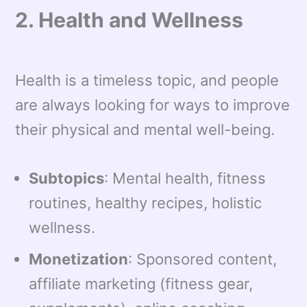
2. Health and Wellness
Health is a timeless topic, and people
are always looking for ways to improve
their physical and mental well-being.
Subtopics
: Mental health, fitness
routines, healthy recipes, holistic
wellness.
Monetization
: Sponsored content,
affiliate marketing (fitness gear,