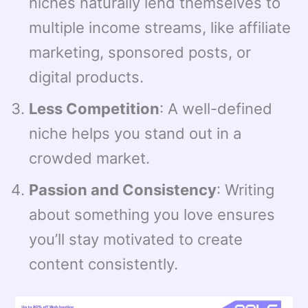
niches naturally lend themselves to
multiple income streams, like affiliate
marketing, sponsored posts, or
digital products.
Less Competition
: A well-defined
niche helps you stand out in a
crowded market.
Passion and Consistency
: Writing
about something you love ensures
you’ll stay motivated to create
content consistently.