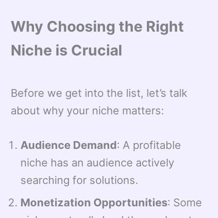
Why Choosing the Right
Niche is Crucial
Before we get into the list, let’s talk
about why your niche matters:
Audience Demand
: A profitable
niche has an audience actively
searching for solutions.
Monetization Opportunities
: Some