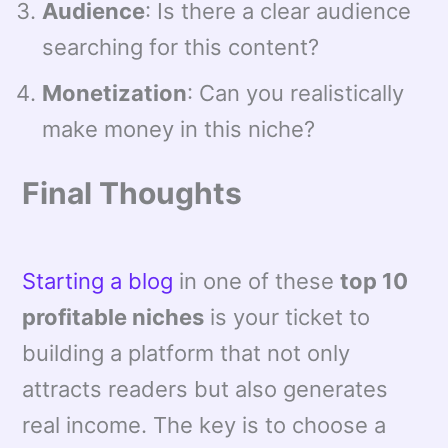
Audience
: Is there a clear audience
searching for this content?
Monetization
: Can you realistically
make money in this niche?
Final Thoughts
Starting a blog
in one of these
top 10
profitable niches
is your ticket to
building a platform that not only
attracts readers but also generates
real income. The key is to choose a