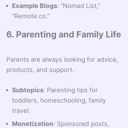
Example Blogs
: “Nomad List,”
“Remote.co.”
6. Parenting and Family Life
Parents are always looking for advice,
products, and support.
Subtopics
: Parenting tips for
toddlers, homeschooling, family
travel.
Monetization
: Sponsored posts,