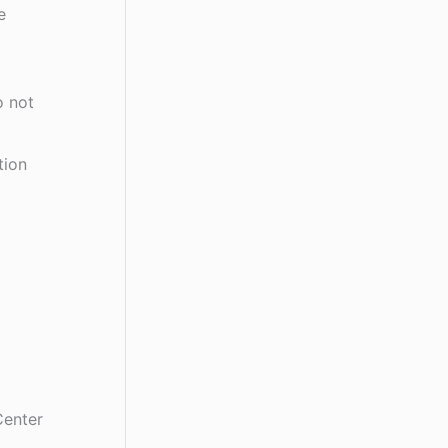
e
o not
tion
Center