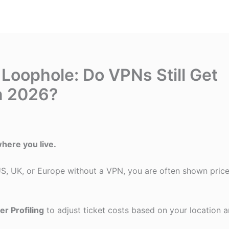
 Loophole: Do VPNs Still Get
n 2026?
here you live.
 US, UK, or Europe without a VPN, you are often shown pric
er Profiling
to adjust ticket costs based on your location 