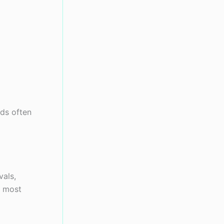
nds often
vals,
e most