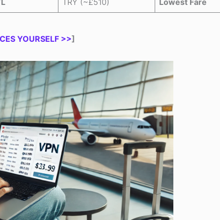
TL
TRY (~£510)
Lowest Fare
CES YOURSELF >>
]