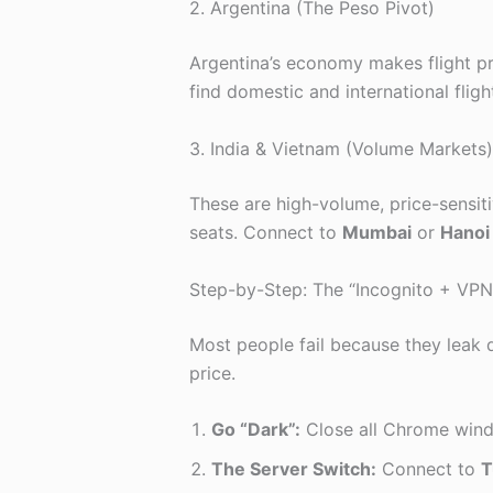
2. Argentina (The Peso Pivot)
Argentina’s economy makes flight pri
find domestic and international fligh
3. India & Vietnam (Volume Markets)
These are high-volume, price-sensitiv
seats. Connect to
Mumbai
or
Hanoi
Step-by-Step: The “Incognito + VPN
Most people fail because they leak d
price.
Go “Dark”:
Close all Chrome win
The Server Switch:
Connect to
T