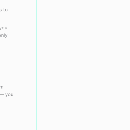
s to
 you
only
om
 — you