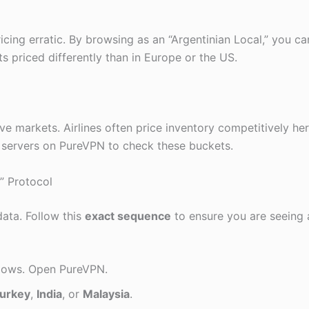
cing erratic. By browsing as an “Argentinian Local,” you ca
ts priced differently than in Europe or the US.
e markets. Airlines often price inventory competitively here
servers on PureVPN to check these buckets.
” Protocol
ata. Follow this
exact sequence
to ensure you are seeing 
dows. Open PureVPN.
urkey
,
India
, or
Malaysia
.