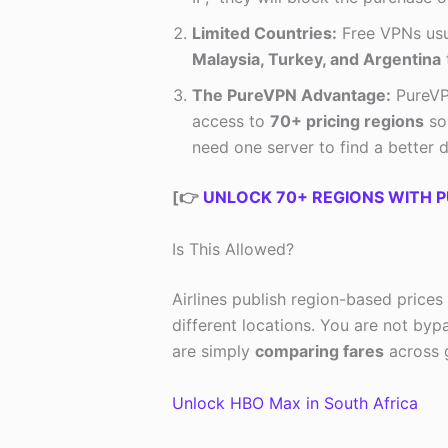
Limited Countries:
Free VPNs usua
Malaysia, Turkey, and Argentina
t
The PureVPN Advantage:
PureVPN
access to
70+ pricing regions
so 
need one server to find a better d
[👉
UNLOCK 70+ REGIONS WITH P
Is This Allowed?
Airlines publish region-based prices
different locations. You are not byp
are simply
comparing fares
across g
Unlock HBO Max in South Africa