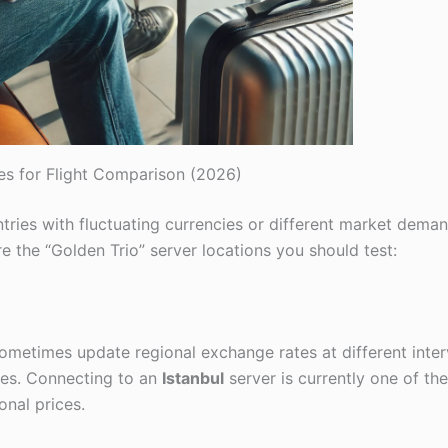
es for Flight Comparison (2026)
ntries with fluctuating currencies or different market dema
re the “Golden Trio” server locations you should test:
s sometimes update regional exchange rates at different inter
ces. Connecting to an
Istanbul
server is currently one of th
onal prices.