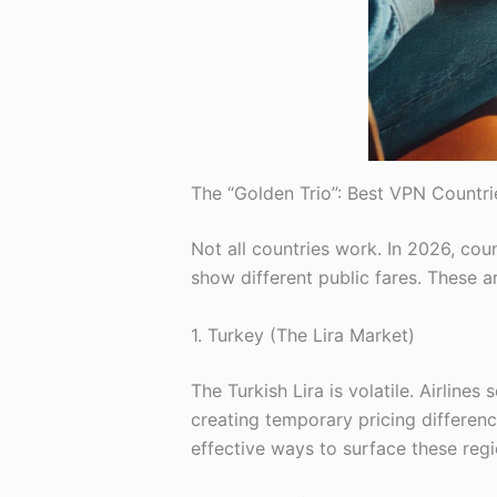
The “Golden Trio”: Best VPN Countri
Not all countries work. In 2026, cou
show different public fares. These a
1. Turkey (The Lira Market)
The Turkish Lira is volatile. Airline
creating temporary pricing differen
effective ways to surface these regi