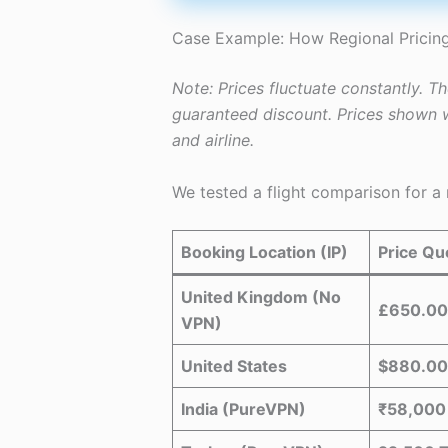
Case Example: How Regional Pricing
Note: Prices fluctuate constantly. T
guaranteed discount. Prices shown w
and airline.
We tested a flight comparison for a
Booking Location (IP)
Price Qu
United Kingdom (No
£650.00
VPN)
United States
$880.00
India (PureVPN)
₹58,000