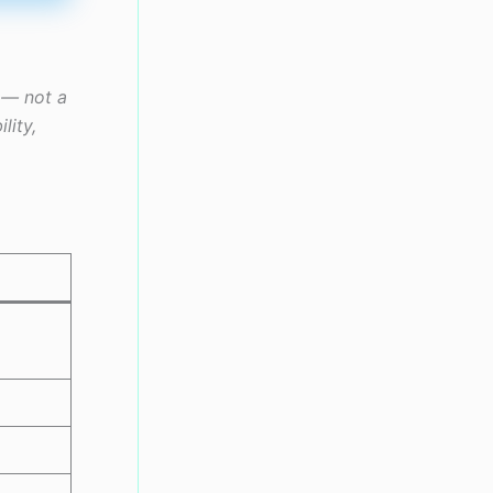
r — not a
lity,