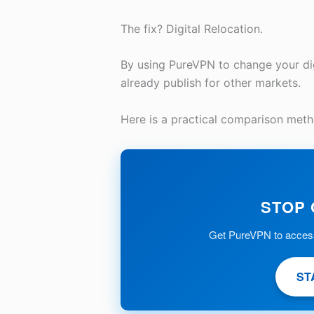
The fix? Digital Relocation.
By using PureVPN to change your digi
already publish for other markets.
Here is a practical comparison meth
STOP 
Get PureVPN to acce
ST