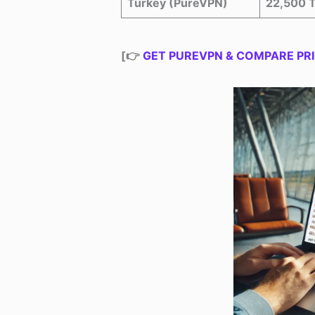
Turkey (PureVPN)
22,500 
[👉
GET PUREVPN & COMPARE PRI