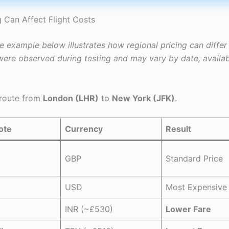
 Can Affect Flight Costs
he example below illustrates how regional pricing can diffe
ere observed during testing and may vary by date, availabi
 route from
London (LHR)
to
New York (JFK)
.
ote
Currency
Result
GBP
Standard Price
USD
Most Expensive
INR (~£530)
Lower Fare