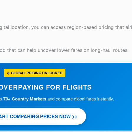
tal location, you can access region-based pricing that airl
od that can help uncover lower fares on long-haul routes.
✈️ GLOBAL PRICING UNLOCKED
OVERPAYING FOR FLIGHTS
ss
70+ Country Markets
and compare global fares instantly.
ART COMPARING PRICES NOW >>