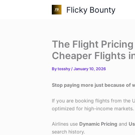
Skip
Flicky Bounty
to
content
The Flight Pricing
Cheaper Flights i
By
tosshy
/
January 10, 2026
Stop paying more just because of w
If you are booking flights from the
optimized for high-income markets.
Airlines use
Dynamic Pricing
and
Us
search history.