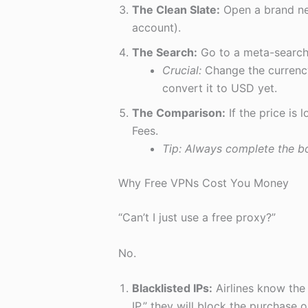
The Clean Slate:
Open a brand ne
account).
The Search:
Go to a meta-search
Crucial:
Change the currency
convert it to USD yet.
The Comparison:
If the price is
Fees.
Tip: Always complete the bo
Why Free VPNs Cost You Money
“Can’t I just use a free proxy?”
No.
Blacklisted IPs:
Airlines know the 
IP,” they will block the purchase o