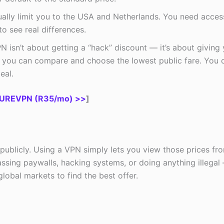
lly limit you to the USA and Netherlands. You need acces
o see real differences.
 isn’t about getting a “hack” discount — it’s about giving
you can compare and choose the lowest public fare. You 
eal.
UREVPN (R35/mo) >>
]
 publicly. Using a VPN simply lets you view those prices fr
assing paywalls, hacking systems, or doing anything illegal
lobal markets to find the best offer.