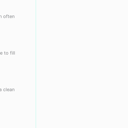
n often
 to fill
a clean