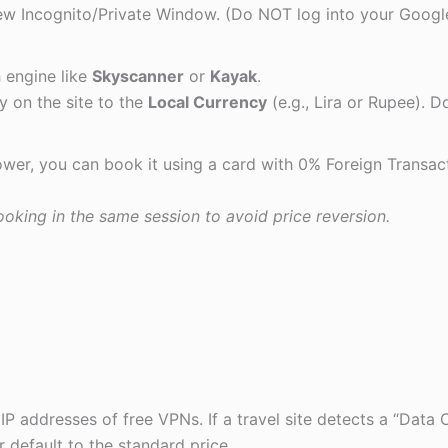
w Incognito/Private Window. (Do NOT log into your Googl
 engine like
Skyscanner
or
Kayak
.
 on the site to the
Local Currency
(e.g., Lira or Rupee). D
 lower, you can book it using a card with 0% Foreign Transac
oking in the same session to avoid price reversion.
IP addresses of free VPNs. If a travel site detects a “Data 
r default to the standard price.