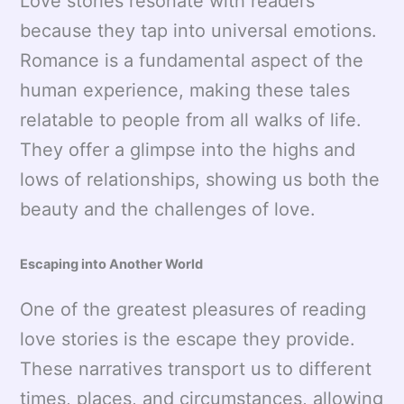
Love stories resonate with readers
because they tap into universal emotions.
Romance is a fundamental aspect of the
human experience, making these tales
relatable to people from all walks of life.
They offer a glimpse into the highs and
lows of relationships, showing us both the
beauty and the challenges of love.
Escaping into Another World
One of the greatest pleasures of reading
love stories is the escape they provide.
These narratives transport us to different
times, places, and circumstances, allowing