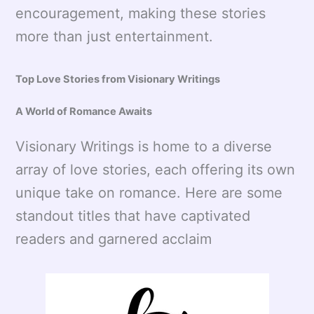
encouragement, making these stories
more than just entertainment.
Top Love Stories from Visionary Writings
A World of Romance Awaits
Visionary Writings is home to a diverse
array of love stories, each offering its own
unique take on romance. Here are some
standout titles that have captivated
readers and garnered acclaim