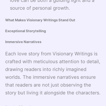
love can be both a guiding light and a
source of personal growth.
What Makes Visionary Writings Stand Out
Exceptional Storytelling
Immersive Narratives
Each love story from Visionary Writings is
crafted with meticulous attention to detail,
drawing readers into richly imagined
worlds. The immersive narratives ensure
that readers are not just observing the
story but living it alongside the characters.