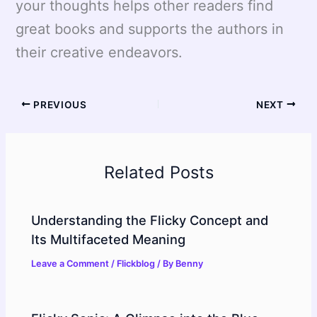
your thoughts helps other readers find
great books and supports the authors in
their creative endeavors.
PREVIOUS
NEXT
Related Posts
Understanding the Flicky Concept and
Its Multifaceted Meaning
Leave a Comment
/
Flickblog
/ By
Benny