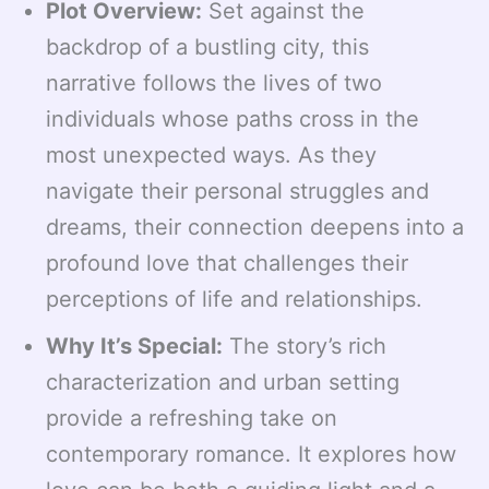
Plot Overview:
Set against the
backdrop of a bustling city, this
narrative follows the lives of two
individuals whose paths cross in the
most unexpected ways. As they
navigate their personal struggles and
dreams, their connection deepens into a
profound love that challenges their
perceptions of life and relationships.
Why It’s Special:
The story’s rich
characterization and urban setting
provide a refreshing take on
contemporary romance. It explores how