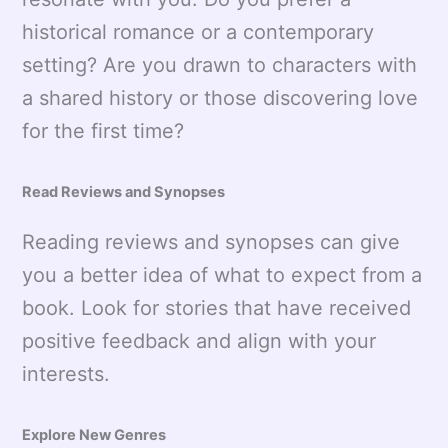
historical romance or a contemporary
setting? Are you drawn to characters with
a shared history or those discovering love
for the first time?
Read Reviews and Synopses
Reading reviews and synopses can give
you a better idea of what to expect from a
book. Look for stories that have received
positive feedback and align with your
interests.
Explore New Genres