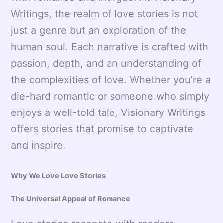
Writings, the realm of love stories is not
just a genre but an exploration of the
human soul. Each narrative is crafted with
passion, depth, and an understanding of
the complexities of love. Whether you’re a
die-hard romantic or someone who simply
enjoys a well-told tale, Visionary Writings
offers stories that promise to captivate
and inspire.
Why We Love Love Stories
The Universal Appeal of Romance