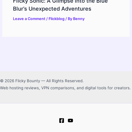
Flicky Sonic: A Glimpse into the Blue
Blur’s Unexpected Adventures
Leave a Comment
/
Flickblog
/ By
Benny
© 2026 Flicky Bounty — All Rights Reserved.
Web hosting reviews, VPN comparisons, and digital tools for creators.