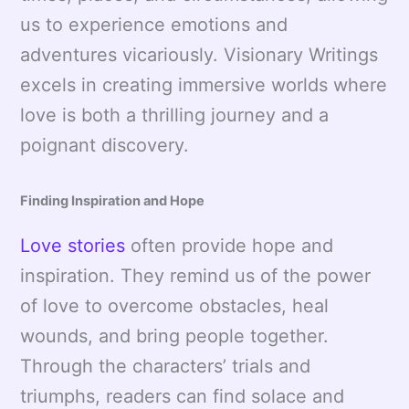
us to experience emotions and
adventures vicariously. Visionary Writings
excels in creating immersive worlds where
love is both a thrilling journey and a
poignant discovery.
Finding Inspiration and Hope
Love stories
often provide hope and
inspiration. They remind us of the power
of love to overcome obstacles, heal
wounds, and bring people together.
Through the characters’ trials and
triumphs, readers can find solace and