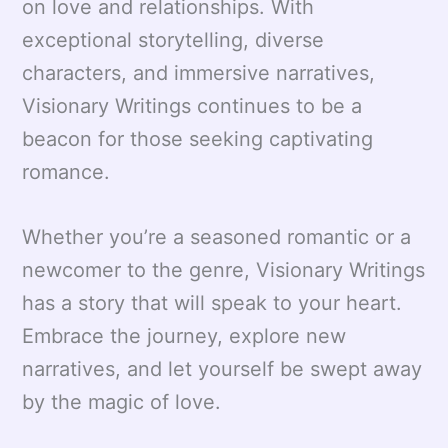
on love and relationships. With
exceptional storytelling, diverse
characters, and immersive narratives,
Visionary Writings continues to be a
beacon for those seeking captivating
romance.
Whether you’re a seasoned romantic or a
newcomer to the genre, Visionary Writings
has a story that will speak to your heart.
Embrace the journey, explore new
narratives, and let yourself be swept away
by the magic of love.