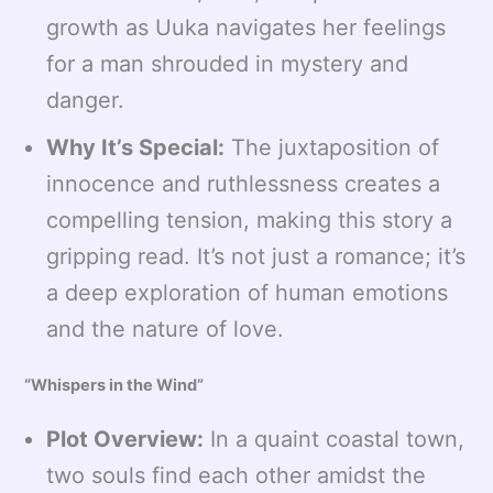
growth as Uuka navigates her feelings
for a man shrouded in mystery and
danger.
Why It’s Special:
The juxtaposition of
innocence and ruthlessness creates a
compelling tension, making this story a
gripping read. It’s not just a romance; it’s
a deep exploration of human emotions
and the nature of love.
“Whispers in the Wind”
Plot Overview:
In a quaint coastal town,
two souls find each other amidst the