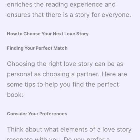
enriches the reading experience and
ensures that there is a story for everyone.
How to Choose Your Next Love Story
Finding Your Perfect Match
Choosing the right love story can be as
personal as choosing a partner. Here are
some tips to help you find the perfect
book:
Consider Your Preferences
Think about what elements of a love story
resonate with you. Do you prefer a