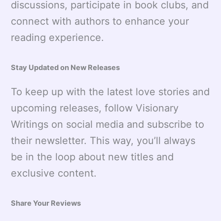
discussions, participate in book clubs, and
connect with authors to enhance your
reading experience.
Stay Updated on New Releases
To keep up with the latest love stories and
upcoming releases, follow Visionary
Writings on social media and subscribe to
their newsletter. This way, you’ll always
be in the loop about new titles and
exclusive content.
Share Your Reviews