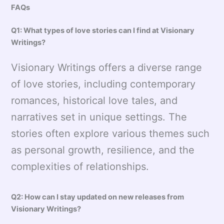
FAQs
Q1: What types of love stories can I find at Visionary
Writings?
Visionary Writings offers a diverse range
of love stories, including contemporary
romances, historical love tales, and
narratives set in unique settings. The
stories often explore various themes such
as personal growth, resilience, and the
complexities of relationships.
Q2: How can I stay updated on new releases from
Visionary Writings?