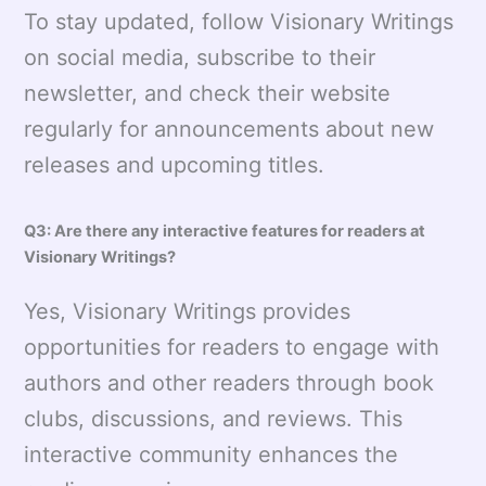
To stay updated, follow Visionary Writings
on social media, subscribe to their
newsletter, and check their website
regularly for announcements about new
releases and upcoming titles.
Q3: Are there any interactive features for readers at
Visionary Writings?
Yes, Visionary Writings provides
opportunities for readers to engage with
authors and other readers through book
clubs, discussions, and reviews. This
interactive community enhances the