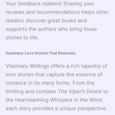
Your feedback matters! Sharing your
reviews and recommendations helps other
readers discover great books and
supports the authors who bring these
stories to life.
Summary: Love Stories That Resonate
Visionary Writings offers a rich tapestry of
love stories that capture the essence of
romance in its many forms. From the
thrilling and complex
The Viper’s Desire
to
the heartwarming
Whispers in the Wind
,
each story provides a unique perspective