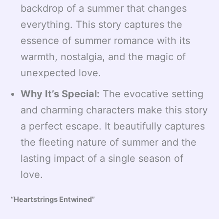
backdrop of a summer that changes
everything. This story captures the
essence of summer romance with its
warmth, nostalgia, and the magic of
unexpected love.
Why It’s Special:
The evocative setting
and charming characters make this story
a perfect escape. It beautifully captures
the fleeting nature of summer and the
lasting impact of a single season of
love.
“Heartstrings Entwined”