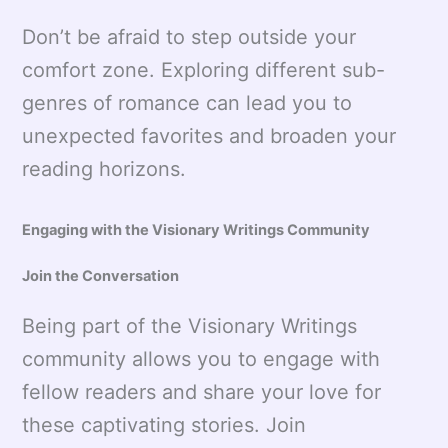
Don’t be afraid to step outside your
comfort zone. Exploring different sub-
genres of romance can lead you to
unexpected favorites and broaden your
reading horizons.
Engaging with the Visionary Writings Community
Join the Conversation
Being part of the Visionary Writings
community allows you to engage with
fellow readers and share your love for
these captivating stories. Join