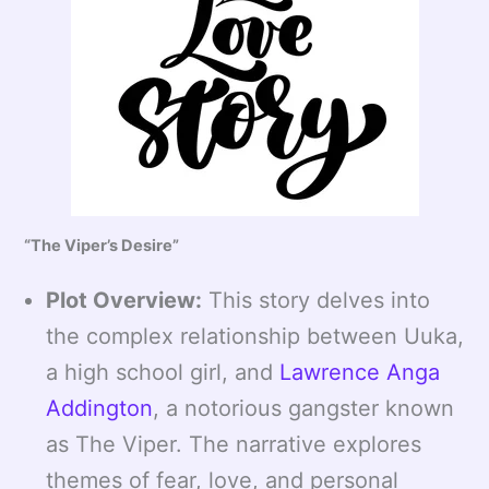
“The Viper’s Desire”
Plot Overview:
This story delves into
the complex relationship between Uuka,
a high school girl, and
Lawrence Anga
Addington
, a notorious gangster known
as The Viper. The narrative explores
themes of fear, love, and personal