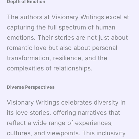
Depth of Emotion
The authors at Visionary Writings excel at
capturing the full spectrum of human
emotions. Their stories are not just about
romantic love but also about personal
transformation, resilience, and the
complexities of relationships.
Diverse Perspectives
Visionary Writings celebrates diversity in
its love stories, offering narratives that
reflect a wide range of experiences,
cultures, and viewpoints. This inclusivity