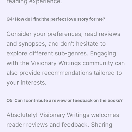
reading experience.
Q4: How do I find the perfect love story for me?
Consider your preferences, read reviews
and synopses, and don’t hesitate to
explore different sub-genres. Engaging
with the Visionary Writings community can
also provide recommendations tailored to
your interests.
Q5: Can I contribute a review or feedback on the books?
Absolutely! Visionary Writings welcomes
reader reviews and feedback. Sharing