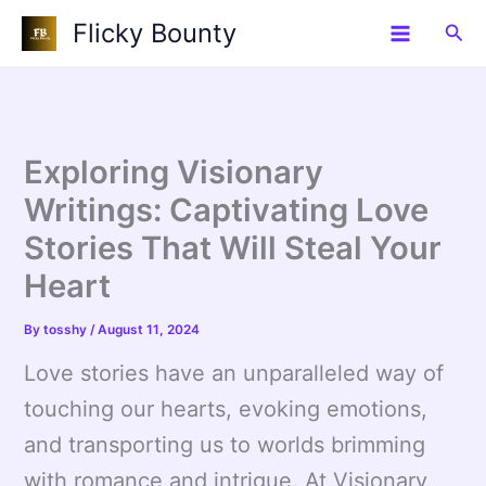
Skip
Flicky Bounty
Sea
to
content
Exploring Visionary
Writings: Captivating Love
Stories That Will Steal Your
Heart
By
tosshy
/
August 11, 2024
Love stories have an unparalleled way of
touching our hearts, evoking emotions,
and transporting us to worlds brimming
with romance and intrigue. At Visionary